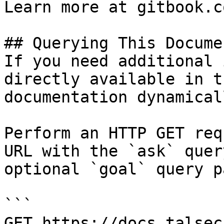
Learn more at gitbook.co
## Querying This Docume
If you need additional 
directly available in t
documentation dynamical
Perform an HTTP GET req
URL with the `ask` quer
optional `goal` query p
```

GET https://docs.talsec