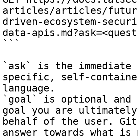
articles/articles/futur
driven-ecosystem-securi
data-apis.md?ask=<quest
```

`ask` is the immediate 
specific, self-containe
language.

`goal` is optional and 
goal you are ultimately
behalf of the user. Git
answer towards what is 