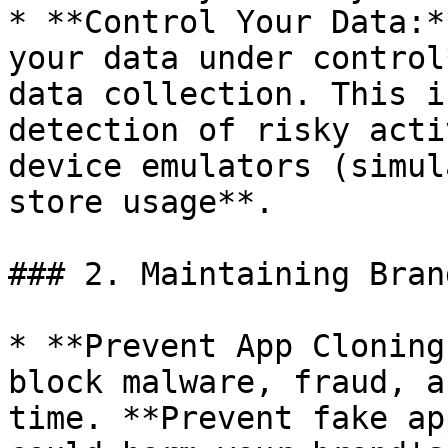
* **Control Your Data:*
your data under control
data collection. This i
detection of risky acti
device emulators (simul
store usage**.

### 2. Maintaining Bran
* **Prevent App Cloning
block malware, fraud, a
time. **Prevent fake ap