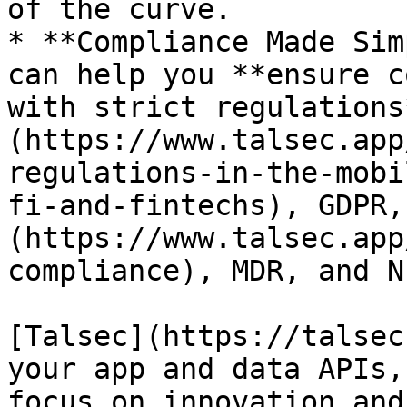
of the curve.

* **Compliance Made Sim
can help you **ensure c
with strict regulations
(https://www.talsec.app
regulations-in-the-mobi
fi-and-fintechs), GDPR,
(https://www.talsec.app
compliance), MDR, and N
[Talsec](https://talsec
your app and data APIs,
focus on innovation and