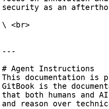
security as an aftertho
\ <br>

---

# Agent Instructions

This documentation is p
GitBook is the document
that both humans and AI
and reason over technic