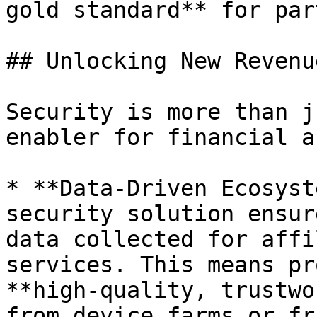
gold standard** for par
## Unlocking New Revenu
Security is more than j
enabler for financial a
* **Data-Driven Ecosyst
security solution ensur
data collected for affi
services. This means pr
**high-quality, trustwo
from device farms or fr