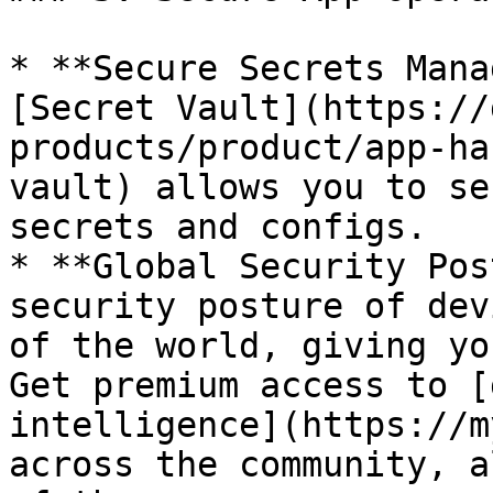
* **Secure Secrets Mana
[Secret Vault](https://
products/product/app-ha
vault) allows you to se
secrets and configs.

* **Global Security Pos
security posture of dev
of the world, giving yo
Get premium access to [
intelligence](https://m
across the community, a