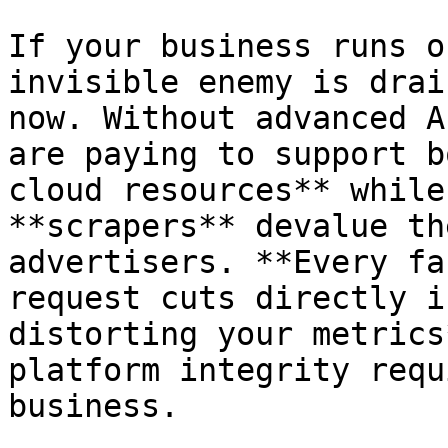
If your business runs o
invisible enemy is drai
now. Without advanced A
are paying to support b
cloud resources** while
**scrapers** devalue th
advertisers. **Every fa
request cuts directly i
distorting your metrics
platform integrity requ
business.
