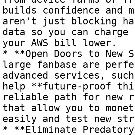
builds confidence and m
aren't just blocking ha
data so you can charge 
your AWS bill lower.

* **Open Doors to New S
large fanbase are perfe
advanced services, such
help **future-proof thi
reliable path for new r
that allow you to monet
easily and test new str
* **Eliminate Predatory