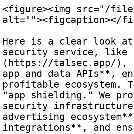
<figure><img src="/file
alt=""><figcaption></fi
Here is a clear look at
security service, like 
(https://talsec.app/), 
app and data APIs**, en
profitable ecosystem. T
"app shielding." We pro
security infrastructure
advertising ecosystem**
integrations**, and ens