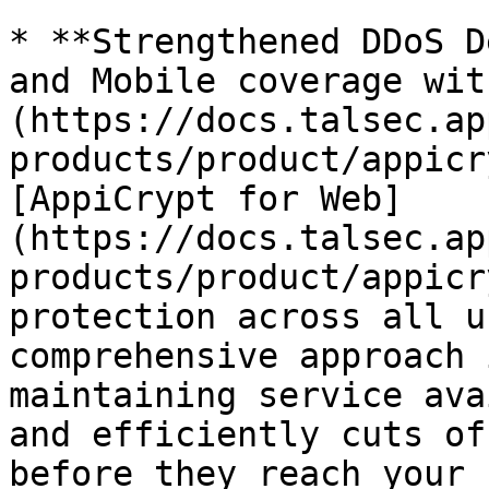
* **Strengthened DDoS D
and Mobile coverage wit
(https://docs.talsec.ap
products/product/appicr
[AppiCrypt for Web]
(https://docs.talsec.ap
products/product/appicr
protection across all u
comprehensive approach 
maintaining service ava
and efficiently cuts of
before they reach your 