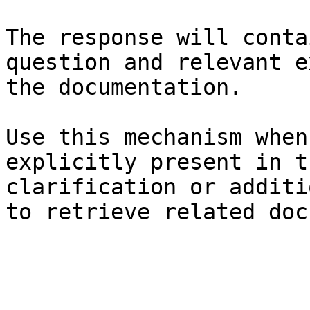
The response will conta
question and relevant e
the documentation.

Use this mechanism when
explicitly present in t
clarification or additi