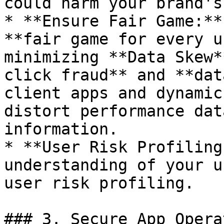
could harm your brand's
* **Ensure Fair Game:**
**fair game for every u
minimizing **Data Skew*
click fraud** and **dat
client apps and dynamic
distort performance dat
information.

* **User Risk Profiling
understanding of your u
user risk profiling.

### 3. Secure App Opera