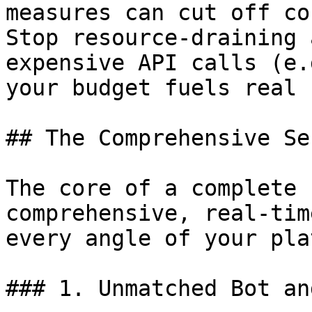
measures can cut off co
Stop resource-draining 
expensive API calls (e.
your budget fuels real 
## The Comprehensive Se
The core of a complete 
comprehensive, real-tim
every angle of your pla
### 1. Unmatched Bot an