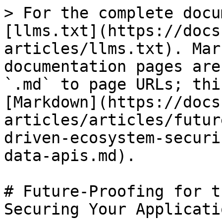
> For the complete docu
[llms.txt](https://docs
articles/llms.txt). Mar
documentation pages are
`.md` to page URLs; thi
[Markdown](https://docs
articles/articles/futur
driven-ecosystem-securi
data-apis.md).

# Future-Proofing for t
Securing Your Applicati