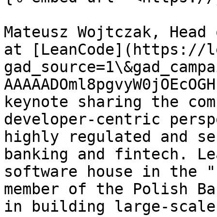
Mateusz Wojtczak, Head 
at [LeanCode](https://l
gad_source=1\&gad_campa
AAAAADOml8pgvyW0jOEcOGH
keynote sharing the com
developer-centric persp
highly regulated and se
banking and fintech. Le
software house in the "
member of the Polish Ba
in building large-scale