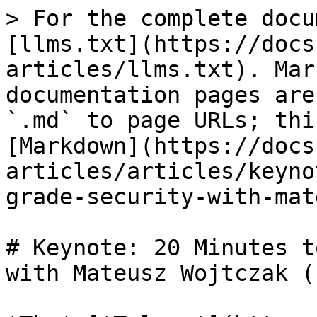
> For the complete docu
[llms.txt](https://docs
articles/llms.txt). Mar
documentation pages are
`.md` to page URLs; thi
[Markdown](https://docs
articles/articles/keyno
grade-security-with-mat
# Keynote: 20 Minutes t
with Mateusz Wojtczak (