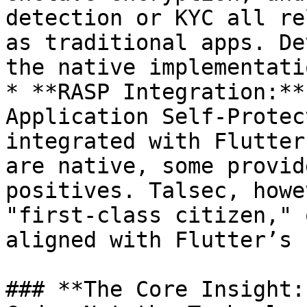
detection or KYC all re
as traditional apps. De
the native implementati
* **RASP Integration:**
Application Self-Protec
integrated with Flutter
are native, some provid
positives. Talsec, howe
"first-class citizen," 
aligned with Flutter’s 
### **The Core Insight: