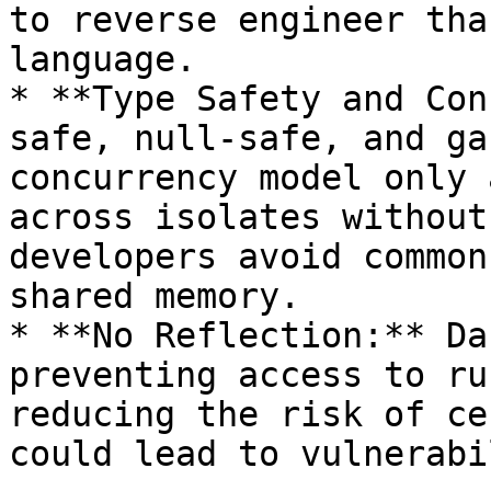
to reverse engineer tha
language.

* **Type Safety and Con
safe, null-safe, and ga
concurrency model only 
across isolates without
developers avoid common
shared memory.

* **No Reflection:** Da
preventing access to ru
reducing the risk of ce
could lead to vulnerabi