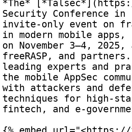
*The* [*Talsec*](https:
Security Conference in 
invite-only event on fr
in modern mobile apps, 
on November 3–4, 2025, 
freeRASP, and partners.
leading experts and pra
the mobile AppSec commu
with attackers and defe
techniques for high‑sta
fintech, and e‑governmen
{% embed url="<https://