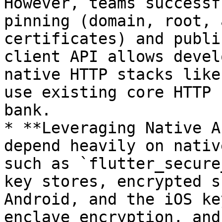
However, teams successf
pinning (domain, root, 
certificates) and publi
client API allows devel
native HTTP stacks like
use existing core HTTP 
bank.

* **Leveraging Native A
depend heavily on nativ
such as `flutter_secure
key stores, encrypted s
Android, and the iOS ke
enclave encryption, and