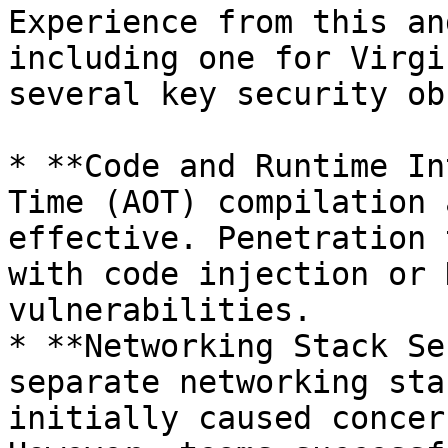
Experience from this an
including one for Virgi
several key security ob
* **Code and Runtime In
Time (AOT) compilation 
effective. Penetration 
with code injection or 
vulnerabilities.

* **Networking Stack Se
separate networking sta
initially caused concer