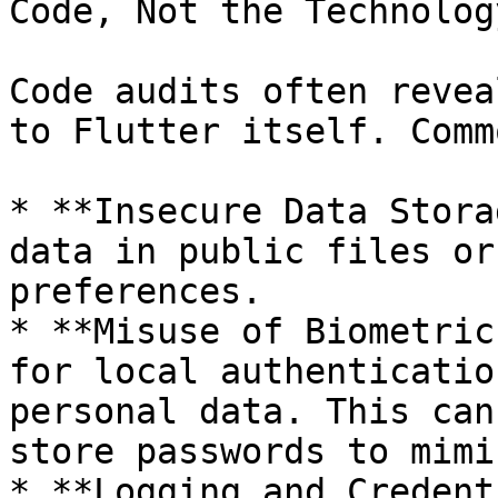
Code, Not the Technology
Code audits often revea
to Flutter itself. Comm
* **Insecure Data Stora
data in public files or
preferences.

* **Misuse of Biometric
for local authenticatio
personal data. This can
store passwords to mimi
* **Logging and Credent