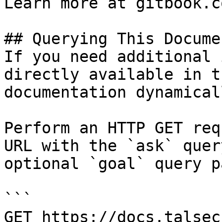
Learn more at gitbook.co
## Querying This Docume
If you need additional 
directly available in t
documentation dynamical
Perform an HTTP GET req
URL with the `ask` quer
optional `goal` query p
```

GET https://docs.talsec