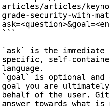
articles/articles/keyno
grade-security-with-mat
ask=<question>&goal=<en
```

`ask` is the immediate 
specific, self-containe
language.

`goal` is optional and 
goal you are ultimately
behalf of the user. Git
answer towards what is 