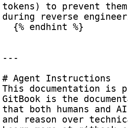
tokens) to prevent them
during reverse engineeri
  {% endhint %}

---

# Agent Instructions

This documentation is p
GitBook is the document
that both humans and AI
and reason over technic