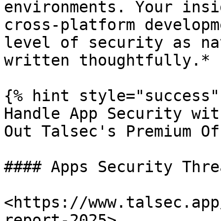
environments. Your insi
cross-platform developm
level of security as na
written thoughtfully.*

{% hint style="success" 
Handle App Security wit
Out Talsec's Premium Of
#### Apps Security Thre
<https://www.talsec.app
report-2025>
