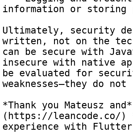
information or storing 
Ultimately, security de
written, not on the tec
can be secure with Java
insecure with native ap
be evaluated for securi
weaknesses—they do not 
*Thank you Mateusz and*
(https://leancode.co/) 
experience with Flutter