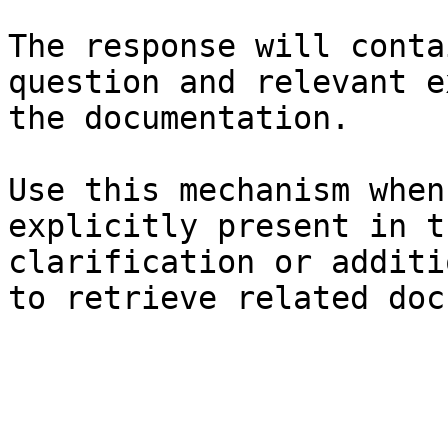
The response will conta
question and relevant e
the documentation.

Use this mechanism when
explicitly present in t
clarification or additi