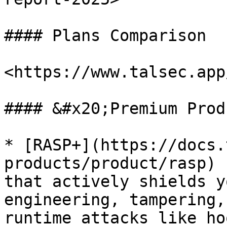
#### Plans Comparison

<https://www.talsec.app
#### &#x20;Premium Prod
* [RASP+](https://docs.
products/product/rasp) 
that actively shields y
engineering, tampering,
runtime attacks like ho