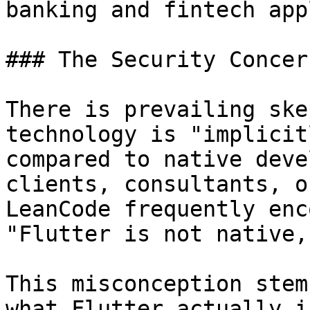
banking and fintech app
### The Security Concer
There is prevailing ske
technology is "implicit
compared to native deve
clients, consultants, o
LeanCode frequently enc
"Flutter is not native,
This misconception stem
what Flutter actually i