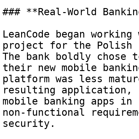
### **Real-World Bankin
LeanCode began working 
project for the Polish 
The bank boldly chose t
their new mobile bankin
platform was less matur
resulting application, 
mobile banking apps in 
non-functional requirem
security.
