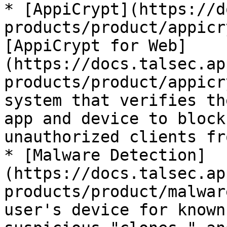
* [AppiCrypt](https://d
products/product/appicr
[AppiCrypt for Web]
(https://docs.talsec.ap
products/product/appicr
system that verifies th
app and device to block
unauthorized clients fr
* [Malware Detection]
(https://docs.talsec.ap
products/product/malwar
user's device for known