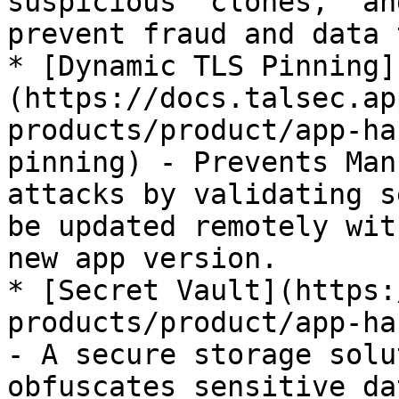
suspicious "clones," an
prevent fraud and data 
* [Dynamic TLS Pinning]
(https://docs.talsec.ap
products/product/app-ha
pinning) - Prevents Man
attacks by validating s
be updated remotely wit
new app version.

* [Secret Vault](https:
products/product/app-ha
- A secure storage solu
obfuscates sensitive da