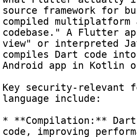
source framework for bu
compiled multiplatform 
codebase." A Flutter ap
view" or interpreted Ja
compiles Dart code into
Android app in Kotlin o
Key security-relevant f
language include:

* **Compilation:** Dart
code, improving perform