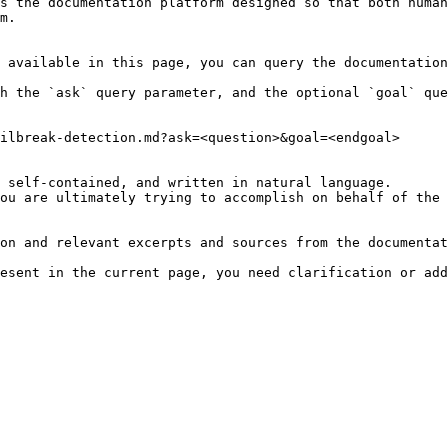
s the documentation platform designed so that both human
m.

 available in this page, you can query the documentation
h the `ask` query parameter, and the optional `goal` que
ilbreak-detection.md?ask=<question>&goal=<endgoal>

 self-contained, and written in natural language.

ou are ultimately trying to accomplish on behalf of the 
on and relevant excerpts and sources from the documentat
esent in the current page, you need clarification or add