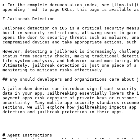
> For the complete documentation index, see [llms.txt](
appending `.md` to page URLs; this page is available as
# Jailbreak Detection

Jailbreak detection on iOS is a critical security measu
built-in security restrictions, allowing users to gain 
opens the door to security threats such as malware, una
compromised devices and take appropriate actions, such 
However, detecting a jailbreak is increasingly challeng
status from security checks, making traditional detecti
file system analysis, and behavior-based monitoring. Wh
Ultimately, jailbreak detection is just one piece of a 
monitoring to mitigate risks effectively.

## Why should developers and organizations care about j
A jailbroken device can introduce significant security 
data in your app. Jailbreaking essentially lowers the i
payment apps risk exposure of private keys or customer 
uncertainty. Many mobile app security standards recomme
sections, we will explore how jailbreaking impacts app 
detection and jailbreak protection in their apps.

---

# Agent Instructions
