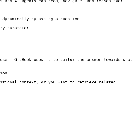
s and AI agents can read, navigate, and reason over 
 dynamically by asking a question.

ry parameter:

user. GitBook uses it to tailor the answer towards what 
ion.

itional context, or you want to retrieve related 