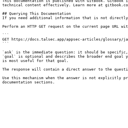
This documentation is published with GitBook. GitBook i
technical content effectively. Learn more at gitbook.co
## Querying This Documentation

If you need additional information that is not directly
Perform an HTTP GET request on the current page URL wit
```

GET https://docs.talsec.app/appsec-articles/glossary/ja
```

`ask` is the immediate question: it should be specific,
`goal` is optional and describes the broader end goal y
is most useful for that goal.

The response will contain a direct answer to the questi
Use this mechanism when the answer is not explicitly pr