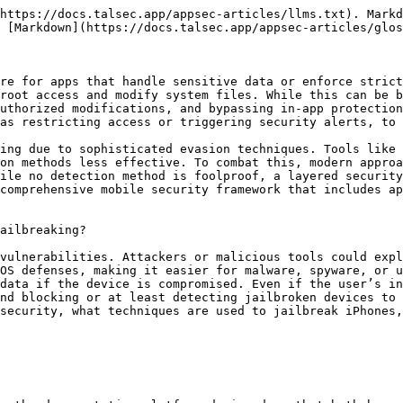
https://docs.talsec.app/appsec-articles/llms.txt). Markd
 [Markdown](https://docs.talsec.app/appsec-articles/glos
re for apps that handle sensitive data or enforce strict
root access and modify system files. While this can be b
uthorized modifications, and bypassing in-app protection
as restricting access or triggering security alerts, to 
ing due to sophisticated evasion techniques. Tools like 
on methods less effective. To combat this, modern approa
ile no detection method is foolproof, a layered security
comprehensive mobile security framework that includes ap
ailbreaking?

vulnerabilities. Attackers or malicious tools could expl
OS defenses, making it easier for malware, spyware, or u
data if the device is compromised. Even if the user’s in
nd blocking or at least detecting jailbroken devices to 
security, what techniques are used to jailbreak iPhones,