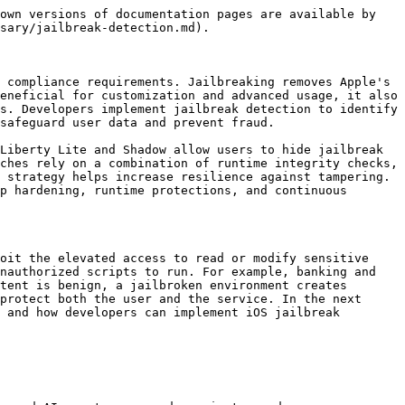
own versions of documentation pages are available by 
sary/jailbreak-detection.md).

 compliance requirements. Jailbreaking removes Apple's 
eneficial for customization and advanced usage, it also 
s. Developers implement jailbreak detection to identify 
safeguard user data and prevent fraud.

Liberty Lite and Shadow allow users to hide jailbreak 
ches rely on a combination of runtime integrity checks, 
 strategy helps increase resilience against tampering. 
p hardening, runtime protections, and continuous 
oit the elevated access to read or modify sensitive 
nauthorized scripts to run. For example, banking and 
tent is benign, a jailbroken environment creates 
protect both the user and the service. In the next 
 and how developers can implement iOS jailbreak 