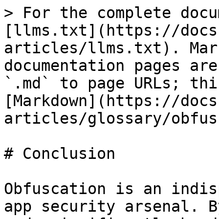
> For the complete docu
[llms.txt](https://docs
articles/llms.txt). Mar
documentation pages are
`.md` to page URLs; thi
[Markdown](https://docs
articles/glossary/obfus
# Conclusion

Obfuscation is an indis
app security arsenal. B