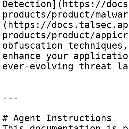
Detection](https://docs
products/product/malwar
(https://docs.talsec.ap
products/product/appicr
obfuscation techniques,
enhance your applicatio
ever-evolving threat la
---

# Agent Instructions

This documentation is p