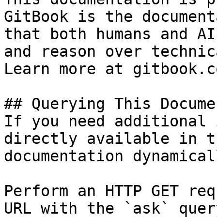
GitBook is the document
that both humans and AI
and reason over technic
Learn more at gitbook.co
## Querying This Docume
If you need additional 
directly available in t
documentation dynamical
Perform an HTTP GET req
URL with the `ask` quer