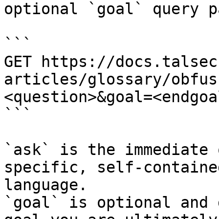
optional `goal` query p
```

GET https://docs.talsec
articles/glossary/obfus
<question>&goal=<endgoal
```

`ask` is the immediate 
specific, self-containe
language.

`goal` is optional and 