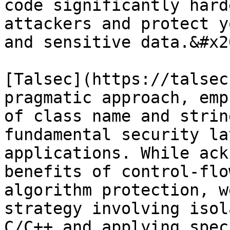
code significantly hard
attackers and protect y
and sensitive data.&#x20
[Talsec](https://talsec
pragmatic approach, emp
of class name and strin
fundamental security la
applications. While ack
benefits of control-flo
algorithm protection, w
strategy involving isol
C/C++ and applying spec