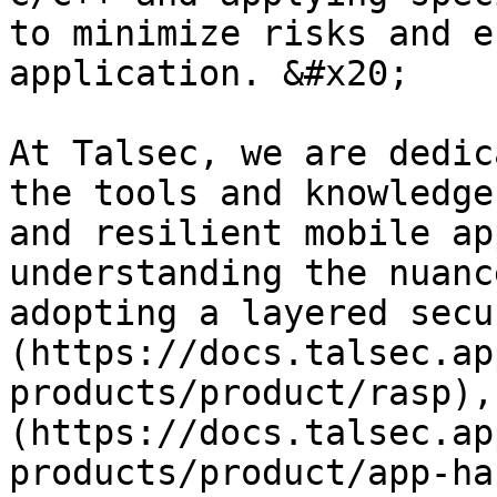
to minimize risks and e
application. &#x20;

At Talsec, we are dedic
the tools and knowledge
and resilient mobile ap
understanding the nuanc
adopting a layered secu
(https://docs.talsec.ap
products/product/rasp),
(https://docs.talsec.ap
products/product/app-ha