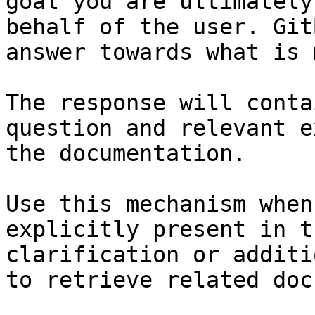
goal you are ultimately
behalf of the user. Git
answer towards what is 
The response will conta
question and relevant e
the documentation.

Use this mechanism when
explicitly present in t
clarification or additi