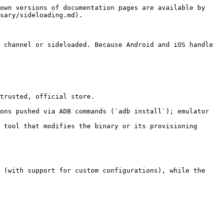
own versions of documentation pages are available by 
sary/sideloading.md).

 channel or sideloaded. Because Android and iOS handle 
trusted, official store.

ons pushed via ADB commands (`adb install`); emulator 
 tool that modifies the binary or its provisioning 
 (with support for custom configurations), while the 