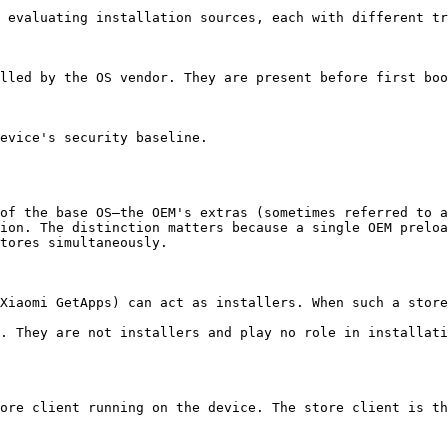
 evaluating installation sources, each with different tr
lled by the OS vendor. They are present before first boo
evice's security baseline.

of the base OS—the OEM's extras (sometimes referred to a
ion. The distinction matters because a single OEM preloa
tores simultaneously.

Xiaomi GetApps) can act as installers. When such a store
. They are not installers and play no role in installati
ore client running on the device. The store client is th