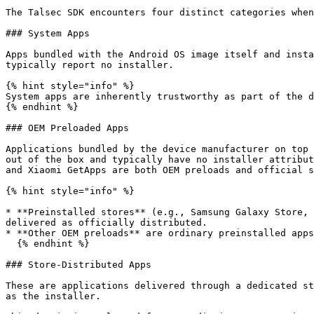
The Talsec SDK encounters four distinct categories when
### System Apps

Apps bundled with the Android OS image itself and insta
typically report no installer.

{% hint style="info" %}

System apps are inherently trustworthy as part of the d
{% endhint %}

### OEM Preloaded Apps

Applications bundled by the device manufacturer on top 
out of the box and typically have no installer attribut
and Xiaomi GetApps are both OEM preloads and official s
{% hint style="info" %}

* **Preinstalled stores** (e.g., Samsung Galaxy Store, 
delivered as officially distributed.

* **Other OEM preloads** are ordinary preinstalled apps
  {% endhint %}

### Store-Distributed Apps

These are applications delivered through a dedicated st
as the installer.
