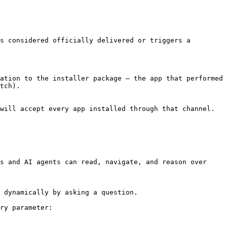
s considered officially delivered or triggers a 
ation to the installer package — the app that performed 
tch).

will accept every app installed through that channel.

s and AI agents can read, navigate, and reason over 
 dynamically by asking a question.

ry parameter:
