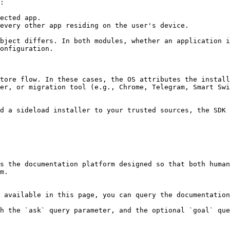
:

ected app.

every other app residing on the user's device.

bject differs. In both modules, whether an application i
onfiguration.

tore flow. In these cases, the OS attributes the install
er, or migration tool (e.g., Chrome, Telegram, Smart Swi
d a sideload installer to your trusted sources, the SDK 
s the documentation platform designed so that both human
m.

 available in this page, you can query the documentation
h the `ask` query parameter, and the optional `goal` que