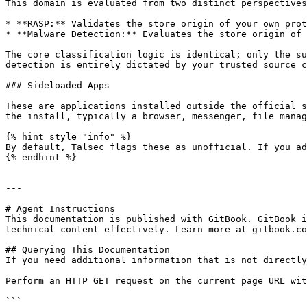
This domain is evaluated from two distinct perspectives
* **RASP:** Validates the store origin of your own prot
* **Malware Detection:** Evaluates the store origin of 
The core classification logic is identical; only the su
detection is entirely dictated by your trusted source c
### Sideloaded Apps

These are applications installed outside the official s
the install, typically a browser, messenger, file manag
{% hint style="info" %}

By default, Talsec flags these as unofficial. If you ad
{% endhint %}

---

# Agent Instructions

This documentation is published with GitBook. GitBook i
technical content effectively. Learn more at gitbook.co
## Querying This Documentation

If you need additional information that is not directly
Perform an HTTP GET request on the current page URL wit
```
