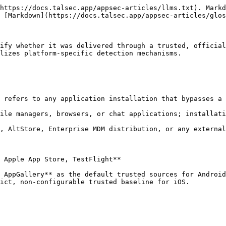
https://docs.talsec.app/appsec-articles/llms.txt). Markd
 [Markdown](https://docs.talsec.app/appsec-articles/glos
ify whether it was delivered through a trusted, official
lizes platform-specific detection mechanisms.

 refers to any application installation that bypasses a 
ile managers, browsers, or chat applications; installati
, AltStore, Enterprise MDM distribution, or any external
 Apple App Store, TestFlight**

 AppGallery** as the default trusted sources for Android
ict, non-configurable trusted baseline for iOS.
