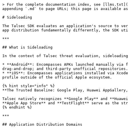
> For the complete documentation index, see [llms.txt](
appending `.md` to page URLs; this page is available as
# Sideloading

The Talsec SDK evaluates an application's source to ver
app distribution fundamentally differently, the SDK uti
***

## What is Sideloading

In the context of Talsec threat evaluation, sideloading
* **Android**: Encompasses APKs launched manually via f
drag-and-drop; and third-party unofficial repositories.

* **iOS**: Encompasses applications installed via Xcode
profile outside of the official Apple ecosystem.

{% hint style="info" %}

**The Trusted Baseline: Google Play, Huawei AppGallery,
Talsec natively recognizes **Google Play** and **Huawei
**Apple App Store** and **TestFlight** serve as the str
{% endhint %}

***

## Application Distribution Domains
