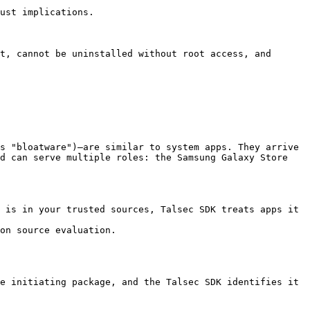
ust implications.

t, cannot be uninstalled without root access, and 
s "bloatware")—are similar to system apps. They arrive 
d can serve multiple roles: the Samsung Galaxy Store 
 is in your trusted sources, Talsec SDK treats apps it 
on source evaluation.

e initiating package, and the Talsec SDK identifies it 