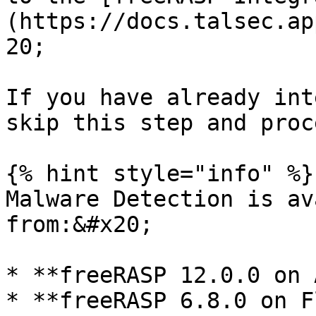
(https://docs.talsec.ap
20;

If you have already int
skip this step and proc
{% hint style="info" %}

Malware Detection is av
from:&#x20;

* **freeRASP 12.0.0 on 
* **freeRASP 6.8.0 on F