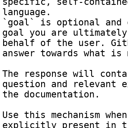
specific, self-containe
language.

`goal` is optional and 
goal you are ultimately
behalf of the user. Git
answer towards what is 
The response will conta
question and relevant e
the documentation.

Use this mechanism when
explicitly present in t