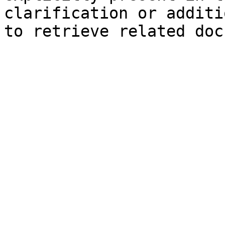
clarification or additi