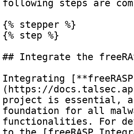
following steps are com
{% stepper %}

{% step %}

## Integrate the freeRA
Integrating [**freeRASP
(https://docs.talsec.ap
project is essential, a
foundation for all malw
functionalities. For de
to the [freeRASP Integr