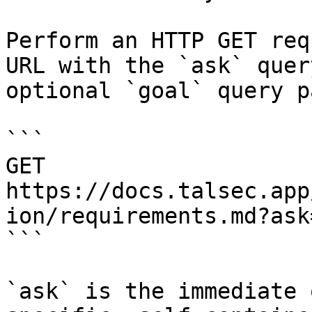
Perform an HTTP GET req
URL with the `ask` quer
optional `goal` query p
```

GET 
https://docs.talsec.app
ion/requirements.md?ask
```

`ask` is the immediate 