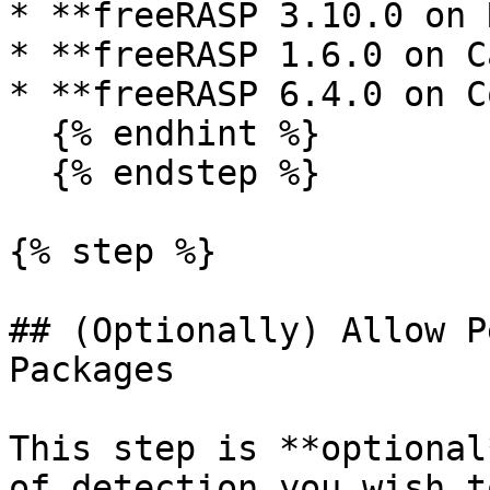
* **freeRASP 3.10.0 on 
* **freeRASP 1.6.0 on C
* **freeRASP 6.4.0 on C
  {% endhint %}

  {% endstep %}

{% step %}

## (Optionally) Allow P
Packages

This step is **optional
of detection you wish t