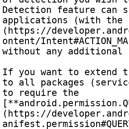
Detection feature can s
applications (with the 
(https://developer.andr
ontent/Intent#ACTION_MA
without any additional 
If you want to extend t
to all packages (servic
to require the 
[**android.permission.Q
(https://developer.andr
anifest.permission#QUER