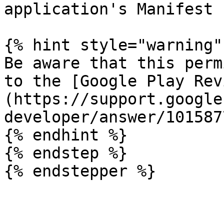
application's Manifest 
{% hint style="warning" 
Be aware that this perm
to the [Google Play Rev
(https://support.google
developer/answer/101587
{% endhint %}

{% endstep %}

{% endstepper %}
