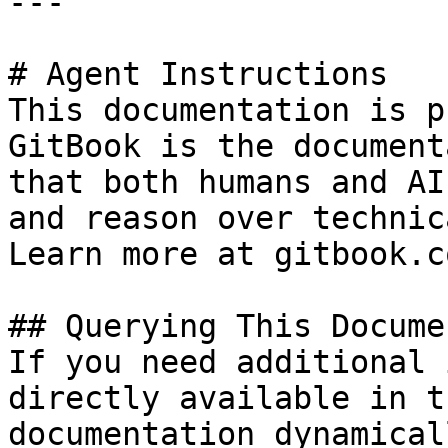
---

# Agent Instructions

This documentation is p
GitBook is the document
that both humans and AI
and reason over technic
Learn more at gitbook.co
## Querying This Docume
If you need additional 
directly available in t
documentation dynamical