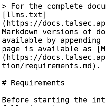
> For the complete docu
[llms.txt]
(https://docs.talsec.ap
Markdown versions of do
available by appending 
page is available as [M
(https://docs.talsec.ap
tion/requirements.md).

# Requirements

Before starting the int