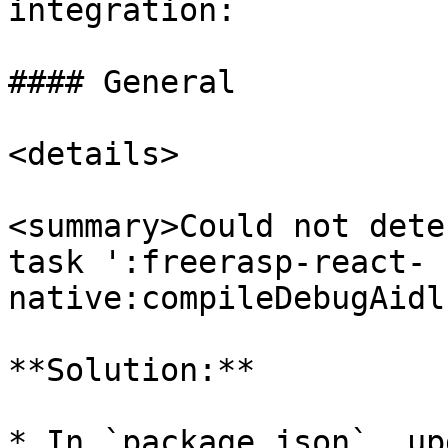
integration:

#### General

<details>

<summary>Could not dete
task ':freerasp-react-
native:compileDebugAidl
**Solution:**

* In `package.json`, up