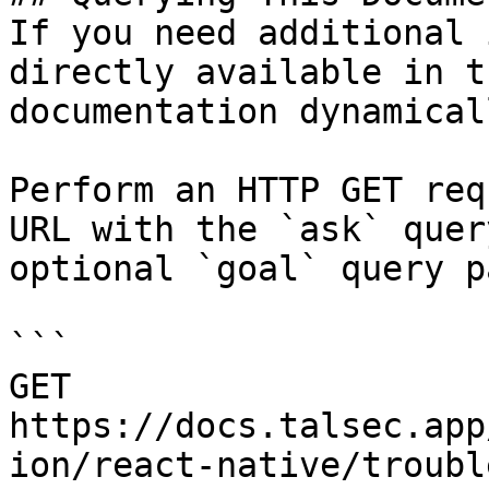
If you need additional 
directly available in t
documentation dynamical
Perform an HTTP GET req
URL with the `ask` quer
optional `goal` query p
```

GET 
https://docs.talsec.app
ion/react-native/troubl