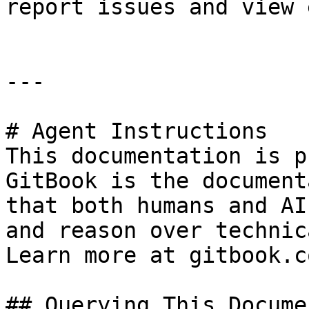
report issues and view 
---

# Agent Instructions

This documentation is p
GitBook is the document
that both humans and AI
and reason over technic
Learn more at gitbook.co
## Querying This Docume