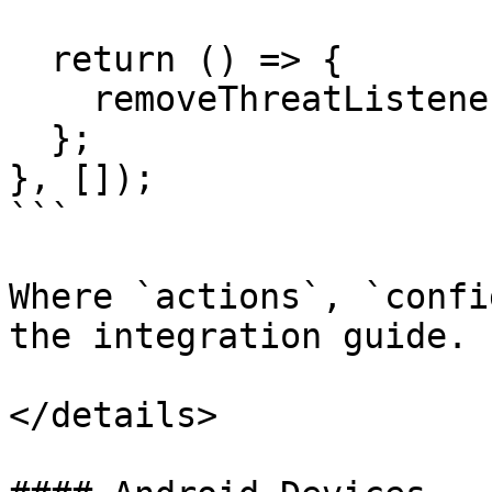
  return () => {

    removeThreatListeners();

  };

}, []);

```

Where `actions`, `confi
the integration guide.

</details>
