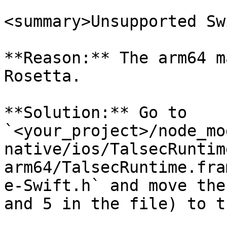
<summary>Unsupported Sw
**Reason:** The arm64 m
Rosetta.

**Solution:** Go to 
`<your_project>/node_mo
native/ios/TalsecRuntim
arm64/TalsecRuntime.fra
e-Swift.h` and move the
and 5 in the file) to t