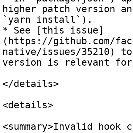
higher patch version an
`yarn install`).

* See [this issue]
(https://github.com/fac
native/issues/35210) to
version is relevant for
</details>

<details>

<summary>Invalid hook c