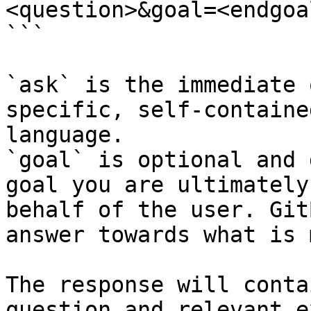
<question>&goal=<endgoal
```

`ask` is the immediate 
specific, self-containe
language.

`goal` is optional and 
goal you are ultimately
behalf of the user. Git
answer towards what is 
The response will conta
question and relevant e