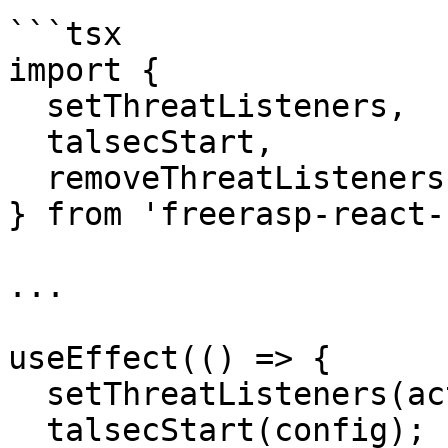
```tsx

import {

  setThreatListeners,

  talsecStart,

  removeThreatListeners,

} from 'freerasp-react-
...

useEffect(() => {

  setThreatListeners(actions);

  talsecStart(config);
