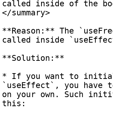
called inside of the bo
</summary>

**Reason:** The `useFre
called inside `useEffect
**Solution:**

* If you want to initia
`useEffect`, you have t
on your own. Such initi
this:
