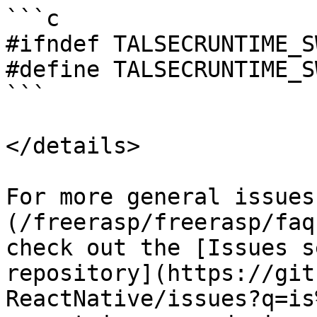
```c

#ifndef TALSECRUNTIME_S
#define TALSECRUNTIME_S
```

</details>

For more general issues
(/freerasp/freerasp/faq
check out the [Issues s
repository](https://git
ReactNative/issues?q=is