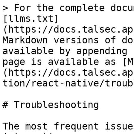
> For the complete docu
[llms.txt]
(https://docs.talsec.ap
Markdown versions of do
available by appending 
page is available as [M
(https://docs.talsec.ap
tion/react-native/troub
# Troubleshooting

The most frequent issue