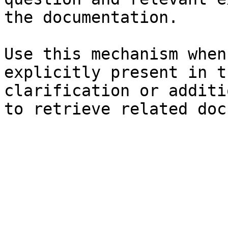
the documentation.

Use this mechanism when
explicitly present in t
clarification or additi