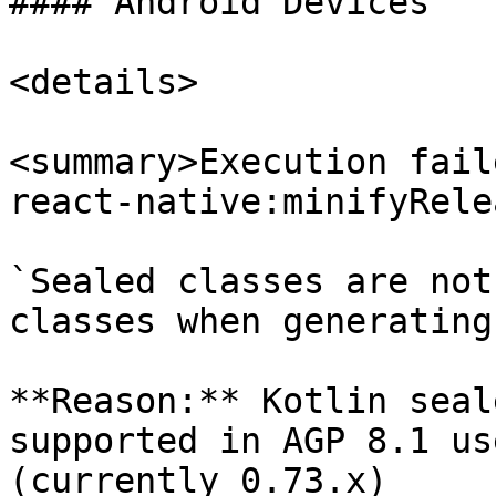
#### Android Devices

<details>

<summary>Execution fail
react-native:minifyRele
`Sealed classes are not
classes when generating
**Reason:** Kotlin seal
supported in AGP 8.1 us
(currently 0.73.x)
