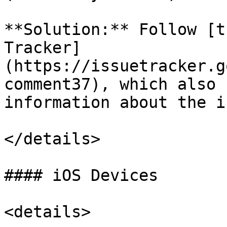
**Solution:** Follow [t
Tracker]
(https://issuetracker.g
comment37), which also 
information about the i
</details>

#### iOS Devices

<details>
