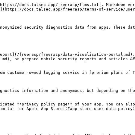
https://docs.talsec.app/freerasp/llms.txt). Markdown ver
](https://docs.talsec.app/freerasp/terms-of-service/user
nonymized security diagnostics data from apps. These dat
eport](/freerasp/freerasp/data-visualisation-portal.md),
.md), or prepare mobile security reports and articles.&#
om customer-owned logging service in [premium plans of T
gnostics information and anonymous, but depending on the
icated **privacy policy page** of your app. You can also
imilar for Apple App Store](#app-store-user-data-policy)