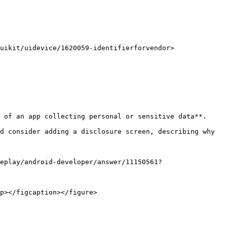
 of an app collecting personal or sensitive data**.

d consider adding a disclosure screen, describing why 
eplay/android-developer/answer/11150561?
p></figcaption></figure>
