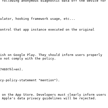
 following anonymous diagnostic data off the device for 
ish on Google Play. They should inform users properly 
o not comply with the policy.

7469?hl=en).

cy-policy-statement "mention").

 on the App Store. Developers must clearly inform users 
 Apple's data privacy guidelines will be rejected.
