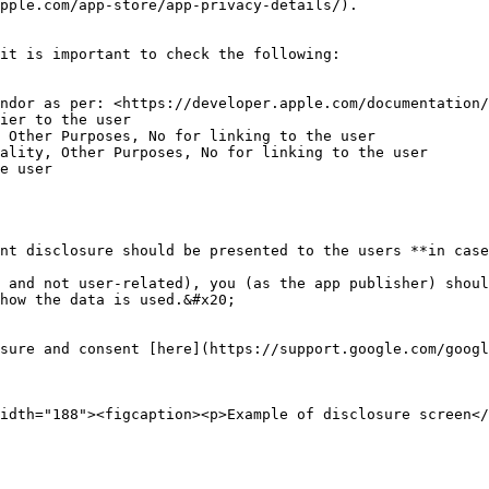
pple.com/app-store/app-privacy-details/).

it is important to check the following:

 Other Purposes, No for linking to the user

ality, Other Purposes, No for linking to the user

e user

nt disclosure should be presented to the users **in case
 and not user-related), you (as the app publisher) shoul
how the data is used.&#x20;

osure and consent [here](https://support.google.com/googl
idth="188"><figcaption><p>Example of disclosure screen</