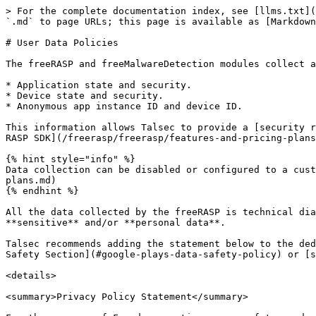
> For the complete documentation index, see [llms.txt](
`.md` to page URLs; this page is available as [Markdown
# User Data Policies

The freeRASP and freeMalwareDetection modules collect a
* Application state and security.

* Device state and security.

* Anonymous app instance ID and device ID.

This information allows Talsec to provide a [security r
RASP SDK](/freerasp/freerasp/features-and-pricing-plans
{% hint style="info" %}

Data collection can be disabled or configured to a cust
plans.md)

{% endhint %}

All the data collected by the freeRASP is technical dia
**sensitive** and/or **personal data**.

Talsec recommends adding the statement below to the ded
Safety Section](#google-plays-data-safety-policy) or [s
<details>

<summary>Privacy Policy Statement</summary>
