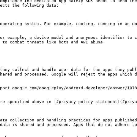
ompliance the dedicated App safety SDK needs to send the
ects the following data:

 to combat threats like bots and API abuse.

they collect and handle user data for the apps they publ
hared and processed. Google will reject the apps which d
port.google.com/googleplay/android-developer/answer/1078
re specified above in [#privacy-policy-statement](#priva
ata collection and handling practices for apps published
data is shared and processed. Apps that do not adhere to