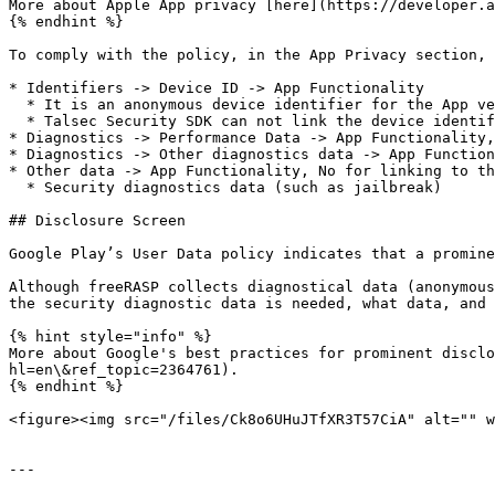
More about Apple App privacy [here](https://developer.a
{% endhint %}

To comply with the policy, in the App Privacy section, 
* Identifiers -> Device ID -> App Functionality

  * It is an anonymous device identifier for the App vendor as per: <https://developer.apple.com/documentation/uikit/uidevice/1620059-identifierforvendor>

  * Talsec Security SDK can not link the device identifier to the user

* Diagnostics -> Performance Data -> App Functionality,
* Diagnostics -> Other diagnostics data -> App Function
* Other data -> App Functionality, No for linking to th
  * Security diagnostics data (such as jailbreak)

## Disclosure Screen

Google Play’s User Data policy indicates that a promine
Although freeRASP collects diagnostical data (anonymous
the security diagnostic data is needed, what data, and 
{% hint style="info" %}

More about Google's best practices for prominent discl
hl=en\&ref_topic=2364761).

{% endhint %}

<figure><img src="/files/Ck8o6UHuJTfXR3T57CiA" alt="" w
---
