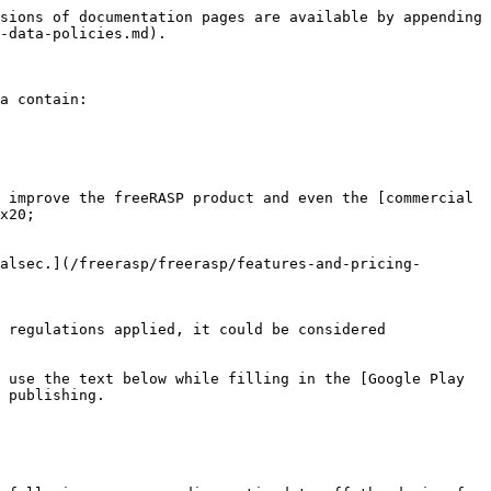
sions of documentation pages are available by appending 
-data-policies.md).

a contain:

 improve the freeRASP product and even the [commercial 
x20;

alsec.](/freerasp/freerasp/features-and-pricing-
 regulations applied, it could be considered 
 use the text below while filling in the [Google Play 
 publishing.
