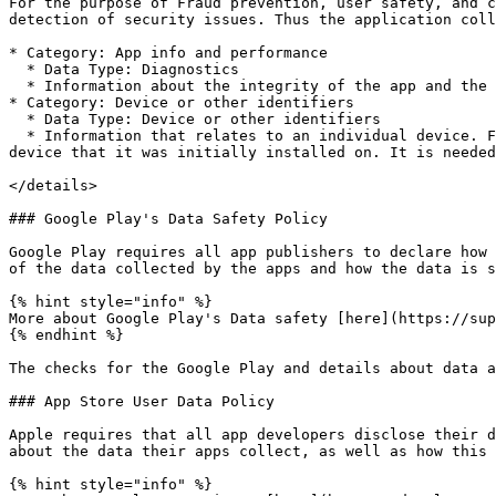
For the purpose of Fraud prevention, user safety, and c
detection of security issues. Thus the application coll
* Category: App info and performance

  * Data Type: Diagnostics

  * Information about the integrity of the app and the operating system. For example, rooting, running in an emulator, hooking framework usage, etc...

* Category: Device or other identifiers

  * Data Type: Device or other identifiers

  * Information that relates to an individual device. For example, a device model and anonymous identifier to control that app instance executed on the original 
device that it was initially installed on. It is needed
</details>

### Google Play's Data Safety Policy

Google Play requires all app publishers to declare how 
of the data collected by the apps and how the data is s
{% hint style="info" %}

More about Google Play's Data safety [here](https://sup
{% endhint %}

The checks for the Google Play and details about data a
### App Store User Data Policy

Apple requires that all app developers disclose their d
about the data their apps collect, as well as how this 
{% hint style="info" %}
