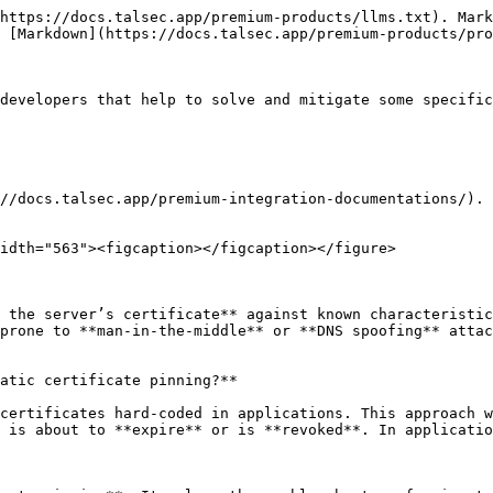
https://docs.talsec.app/premium-products/llms.txt). Mark
 [Markdown](https://docs.talsec.app/premium-products/pro
developers that help to solve and mitigate some specific
//docs.talsec.app/premium-integration-documentations/).

idth="563"><figcaption></figcaption></figure>

 the server’s certificate** against known characteristic
prone to **man-in-the-middle** or **DNS spoofing** attac
atic certificate pinning?**

certificates hard-coded in applications. This approach w
 is about to **expire** or is **revoked**. In applicatio