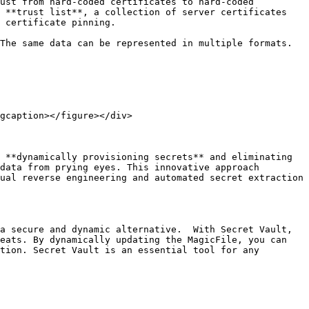
ust from hard-coded certificates to hard-coded 
 **trust list**, a collection of server certificates 
 certificate pinning.

The same data can be represented in multiple formats. 
gcaption></figure></div>

 **dynamically provisioning secrets** and eliminating 
data from prying eyes. This innovative approach 
ual reverse engineering and automated secret extraction 
a secure and dynamic alternative.  With Secret Vault, 
eats. By dynamically updating the MagicFile, you can 
tion. Secret Vault is an essential tool for any 