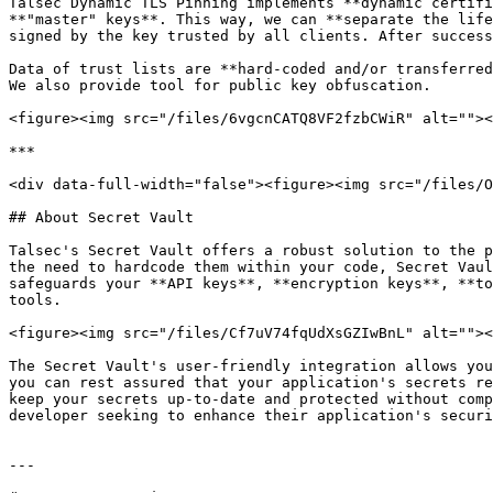
Talsec Dynamic TLS Pinning implements **dynamic certifi
**"master" keys**. This way, we can **separate the life
signed by the key trusted by all clients. After success
Data of trust lists are **hard-coded and/or transferred
We also provide tool for public key obfuscation.

<figure><img src="/files/6vgcnCATQ8VF2fzbCWiR" alt=""><
***

<div data-full-width="false"><figure><img src="/files/O
## About Secret Vault

Talsec's Secret Vault offers a robust solution to the p
the need to hardcode them within your code, Secret Vaul
safeguards your **API keys**, **encryption keys**, **to
tools.

<figure><img src="/files/Cf7uV74fqUdXsGZIwBnL" alt=""><
The Secret Vault's user-friendly integration allows you
you can rest assured that your application's secrets re
keep your secrets up-to-date and protected without comp
developer seeking to enhance their application's securi
---
