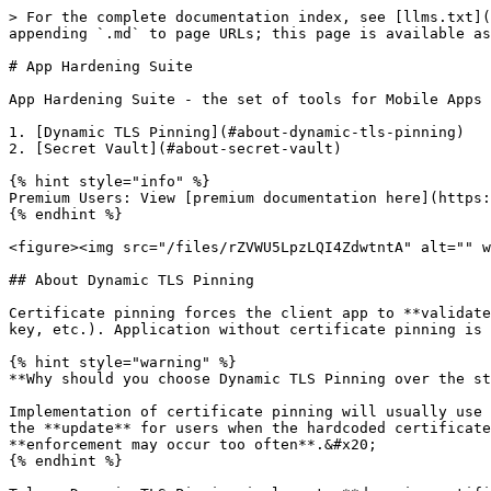
> For the complete documentation index, see [llms.txt](
appending `.md` to page URLs; this page is available as
# App Hardening Suite

App Hardening Suite - the set of tools for Mobile Apps 
1. [Dynamic TLS Pinning](#about-dynamic-tls-pinning)

2. [Secret Vault](#about-secret-vault)

{% hint style="info" %}

Premium Users: View [premium documentation here](https:
{% endhint %}

<figure><img src="/files/rZVWU5LpzLQI4ZdwtntA" alt="" w
## About Dynamic TLS Pinning

Certificate pinning forces the client app to **validate
key, etc.). Application without certificate pinning is 
{% hint style="warning" %}

**Why should you choose Dynamic TLS Pinning over the st
Implementation of certificate pinning will usually use 
the **update** for users when the hardcoded certificate
**enforcement may occur too often**.&#x20;

{% endhint %}
