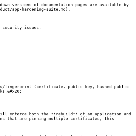
down versions of documentation pages are available by 
duct/app-hardening-suite.md).

 security issues.

s/fingerprint (certificate, public key, hashed public 
ks.&#x20;

ill enforce both the **rebuild** of an application and 
ns that are pinning multiple certificates, this 