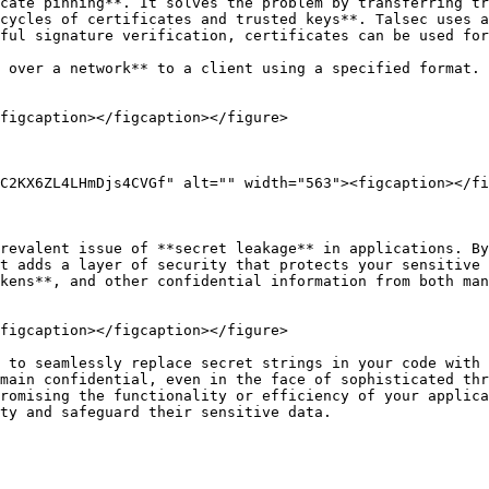
cate pinning**. It solves the problem by transferring tr
cycles of certificates and trusted keys**. Talsec uses a
ful signature verification, certificates can be used for
 over a network** to a client using a specified format. 
figcaption></figcaption></figure>

C2KX6ZL4LHmDjs4CVGf" alt="" width="563"><figcaption></fi
revalent issue of **secret leakage** in applications. By
t adds a layer of security that protects your sensitive 
kens**, and other confidential information from both man
figcaption></figcaption></figure>

 to seamlessly replace secret strings in your code with 
main confidential, even in the face of sophisticated thr
romising the functionality or efficiency of your applica
ty and safeguard their sensitive data.
