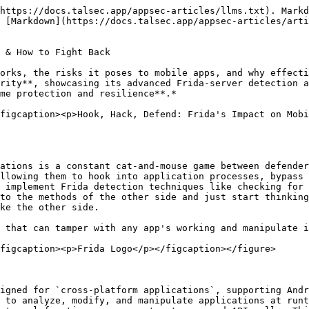
lication with package name - `com.example.app` .

{% hint style="info" %}
Frida is a tool that hooks the function of an application by injecting its own code inside the app. There are essentially two ways to tamper an app using frida-gadget patches or by using frida-server on the app's target device.
{% endhint %}

## **Using Frida**

There are two ways to use Frida on an application on a device:

* Patching an application to use Frida:
  * Decompile the application using `apktool` .
  * The target application has to be patched by moving the right version of `frida-gadget` inside the application as `libfrida-gadget.so` .
  * The decompiled app has to be aligned and signed again correctly using `zipalign` and `jarsigner` .
  * Now whenever the application runs it will be able to connect to the frida client running on a remote system.
* Using frida-server
  * It is important to remember that this method might appear easier and simpler than the patching method but it only works in rooted devices.
  * Move the right version of frida-server into the device and execute the binary.
  * Connect to the frida-server through your local system using the `frida` command.

And voila you are ready to change the app without changing it :D&#x20;

<figure><img src="/files/8jTA2piK5MyWHGWTUxgb" alt=""><figcaption><p>Frida Prompt</p></figcaption></figure>

There are plenty of other tools that can be used for dynamic instrumentation of apps just like frida and they are too able to inject scripts into them during runtime. But what makes Frida unique is its integration with popular programming languages like Python and JavaScript, enabling powerful and flexible instrumentation:

Here are some examples of using frida in python:

* This is the script that helps us to hook a function `target_function()` inside the native library `libnative-lib.so` embedded inside the application `com.target.app` :

```javascript
import frida

# Payload
jscode = """
Interceptor.attach(Module.findExportByName("libnative-lib.so", "target_function"), {
    onEnter: function(args) {
        console.log("[*] Hooked target_function!");
        console.log("Arg[0]: " + args[0].toInt32());
        console.log("Arg[1]: " + args[1].readUtf8String());
        
        args[0] = ptr(1337);  // Change integer argument
        args[1].writeUtf8String("Hacked!");  // Change string argument
    },
    onLeave: function(retval) {
        console.log("Original return value: " + retval.toInt32());
        retval.replace(42); //Changing the return value
    }
});
"""
device = frida.get_usb_device()
session = device.attach("com.target.app") 
script = session.create_script(jscode)
script.load()
```

* This is similar to hooking a java method inside the application during runtime but instead of attaching through the classes we use interceptors to be able to load the native `non-static methods` first and then hook them.
* The similar code can be written in js:

```javascript
const frida = require('frida');

async function main() {
    const device = await frida.getUsbDevice();
    const session = await device.attach("com.target.app");
    const scriptCode = `
        Interceptor.attach(Module.findExportByName("libnative-lib.so", "target_function"), {
            onEnter: function(args) {
                console.log("[*] Hooked function called!");
                console.log("Arg[0]: " + args[0].toInt32());
            }
        });
    `;
