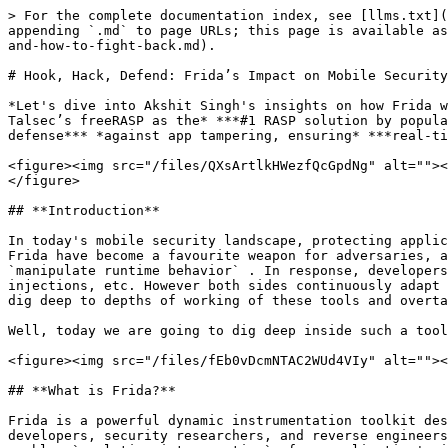
> For the complete documentation index, see [llms.txt](https://docs.talsec.app/appsec-articles/llms.txt). Markdown versions of documentation pages are available by appending `.md` to page URLs; this page is available as [Markdown](https://docs.talsec.app/appsec-articles/articles/hook-hack-defend-fridas-impact-on-mobile-security-and-how-to-fight-back.md).

# Hook, Hack, Defend: Frida’s Impact on Mobile Security & How to Fight Back

*Let's dive into Akshit Singh's insights on how Frida works, the risks it poses to mobile apps, and why effective Frida detection is crucial. This article highlights Talsec’s freeRASP as the* ***#1 RASP solution by popularity**, showcasing its advanced Frida-server detection and other security features that provide a* ***robust defense*** *against app tampering, ensuring* ***real-time protection and resilience**.*

<figure><img src="/files/QXsArtlkHWezfQcGpdNg" alt=""><figcaption><p>Hook, Hack, Defend: Frida's Impact on Mobile Security &#x26; How to Fight Back</p></figcaption></figure>

## **Introduction**

In today's mobile security landscape, protecting applications is a constant cat-and-mouse game between defenders and attackers. `Dynamic instrumentation` tools like Frida have become a favourite weapon for adversaries, allowing them to hook into application processes, bypass security mechanisms, extract sensitive data, and `manipulate runtime behavior` . In response, developers implement Frida detection techniques like checking for suspicious libraries, unusual system calls, process injections, etc. However both sides continuously adapt to the methods of the other side and just start thinking about how to outsmart the other. This makes engineers dig deep to depths of working of these tools and overtake the other side.

Well, today we are going to dig deep inside such a tool that can tamper with any app's working and manipulate its code, giving the attackers an unfair advantage.

<figure><img src="/files/fEb0vDcmNTAC2WUd4VIy" alt=""><figcaption><p>Frida Logo</p></figcaption></figure>

## **What is Frida?**

Frida is a powerful dynamic instrumentation toolkit designed for `cross-platform applications`, supporting Android, iOS, Windows, Linux, and macOS. It allows developers, security researchers, and reverse engineers to analyze, modify, and manipulate applications at runtime. By injecting scripts into a running process, Frida enables `real-time introspection` of an application's internal functions, memory structures, and API calls. This makes it a valuable tool for debugging, security testing, and reverse engineering. With Frida, one can hook into functions, alter their behavior, or even `bypass security mechanisms` —all without modifying the application's original binary.

Here is a small script to demonstrate how frida works and hooks the application:

```java
Java.perform(function() {
var TargetClass = Java.use('com.example.app.TargetClass');

    TargetClass.targetMethod.implementation = function(arg1, arg2) {
        console.log("[*] targetMethod called with args: " + arg1 + ", " + arg2);
        var result = this.targetMethod(arg1, arg2);
        console.log("[*] targetMethod returned: " + result);
        return result;
    };
});
```

This script hooks the `targetMethod` of the class `TargetClass` and prints out its arguments and the result whenever it is called inside the app