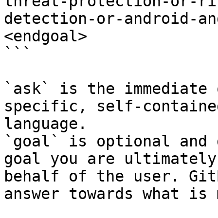
threat-protection-or-ri
detection-or-android-an
<endgoal>

```

`ask` is the immediate 
specific, self-containe
language.

`goal` is optional and 
goal you are ultimately
behalf of the user. Git
answer towards what is 