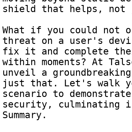
shield that helps, not 
What if you could not o
threat on a user's devi
fix it and complete the
within moments? At Tals
unveil a groundbreaking
just that. Let's walk y
scenario to demonstrate
security, culminating i
Summary.
