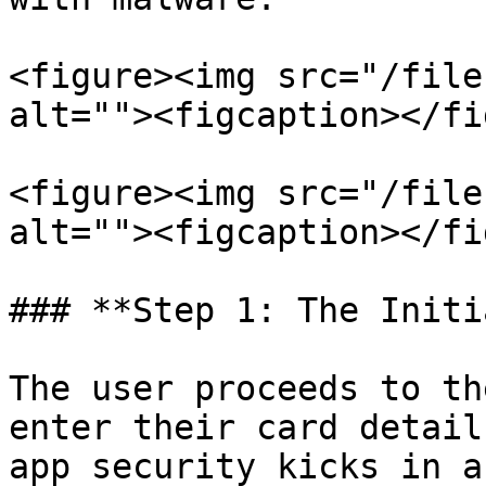
<figure><img src="/file
alt=""><figcaption></fi
<figure><img src="/file
alt=""><figcaption></fi
### **Step 1: The Initi
The user proceeds to th
enter their card detail
app security kicks in a