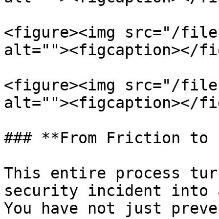
<figure><img src="/file
alt=""><figcaption></fi
<figure><img src="/file
alt=""><figcaption></fi
### **From Friction to 
This entire process tur
security incident into 
You have not just preve