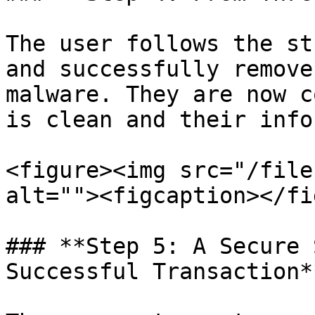
The user follows the st
and successfully remove
malware. They are now c
is clean and their info
<figure><img src="/file
alt=""><figcaption></fi
### **Step 5: A Secure 
Successful Transaction**