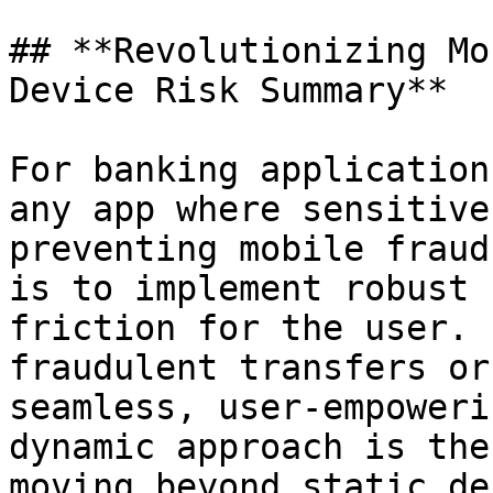
## **Revolutionizing Mo
Device Risk Summary**

For banking application
any app where sensitive
preventing mobile fraud
is to implement robust 
friction for the user. 
fraudulent transfers or
seamless, user-empoweri
dynamic approach is the
moving beyond static de