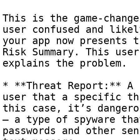
This is the game-change
user confused and likel
your app now presents t
Risk Summary. This user
explains the problem.

* **Threat Report:** A 
user that a specific th
this case, it’s dangero
– a type of spyware tha
passwords and other sen