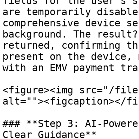
fields for the user's s
are temporarily disable
comprehensive device se
background. The result?
returned, confirming th
present on the device, 
with an EMV payment tra
<figure><img src="/file
alt=""><figcaption></fi
### **Step 3: AI-Powere
Clear Guidance**
