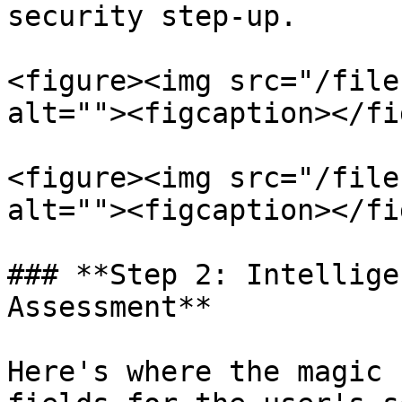
security step-up.

<figure><img src="/file
alt=""><figcaption></fi
<figure><img src="/file
alt=""><figcaption></fi
### **Step 2: Intellige
Assessment**

Here's where the magic 