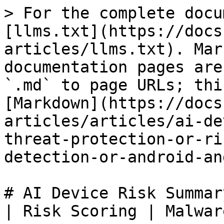
> For the complete docu
[llms.txt](https://docs
articles/llms.txt). Mar
documentation pages are
`.md` to page URLs; thi
[Markdown](https://docs
articles/articles/ai-de
threat-protection-or-ri
detection-or-android-an
# AI Device Risk Summar
| Risk Scoring | Malwar