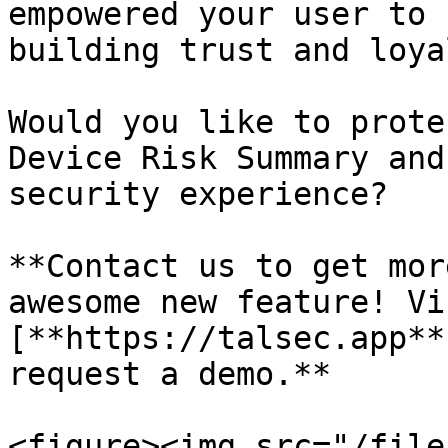
empowered your user to 
building trust and loya
Would you like to prote
Device Risk Summary and
security experience?

**Contact us to get mor
awesome new feature! Vi
[**https://talsec.app**
request a demo.**

<figure><img src="/file