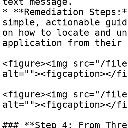
text message.

* **Remediation Steps:*
simple, actionable guid
on how to locate and un
application from their 
<figure><img src="/file
alt=""><figcaption></fi
<figure><img src="/file
alt=""><figcaption></fi
### **Step 4: From Thre