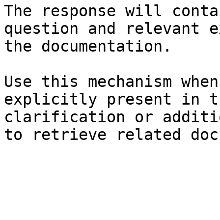
The response will conta
question and relevant e
the documentation.

Use this mechanism when
explicitly present in t
clarification or additi