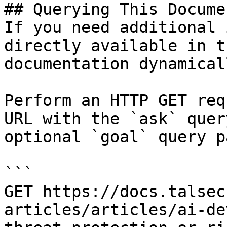
## Querying This Docume
If you need additional 
directly available in t
documentation dynamical
Perform an HTTP GET req
URL with the `ask` quer
optional `goal` query p
```

GET https://docs.talsec
articles/articles/ai-de