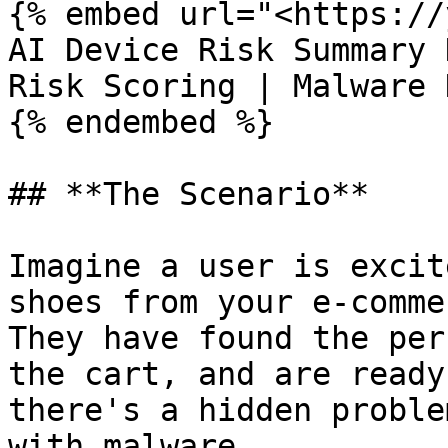
{% embed url="<https://
AI Device Risk Summary 
Risk Scoring | Malware 
{% endembed %}

## **The Scenario**

Imagine a user is excit
shoes from your e-comme
They have found the per
the cart, and are ready
there's a hidden proble
with malware.
