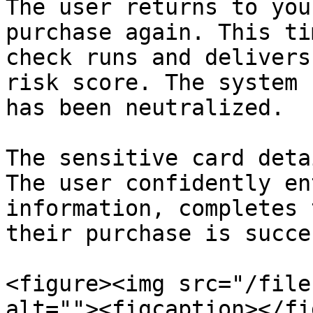
The user returns to you
purchase again. This ti
check runs and delivers
risk score. The system 
has been neutralized.

The sensitive card deta
The user confidently en
information, completes 
their purchase is succe
<figure><img src="/file
alt=""><figcaption></fi