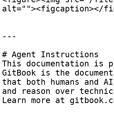
alt=""><figcaption></fi
---

# Agent Instructions

This documentation is p
GitBook is the document
that both humans and AI
and reason over technic
Learn more at gitbook.co