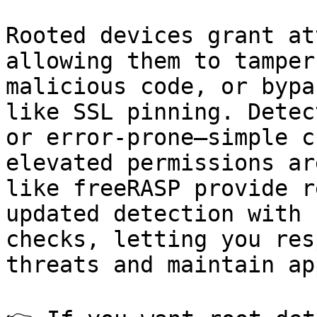
Rooted devices grant at
allowing them to tamper
malicious code, or bypa
like SSL pinning. Detec
or error-prone—simple c
elevated permissions ar
like freeRASP provide r
updated detection with 
checks, letting you res
threats and maintain ap