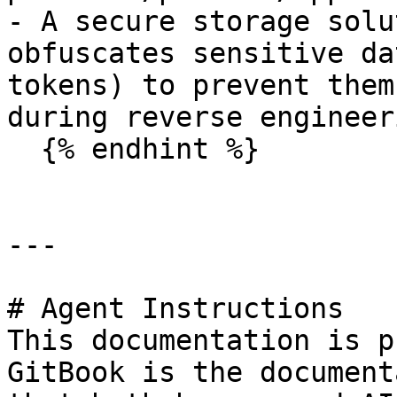
- A secure storage solu
obfuscates sensitive da
tokens) to prevent them
during reverse engineeri
  {% endhint %}

---

# Agent Instructions

This documentation is p
GitBook is the document