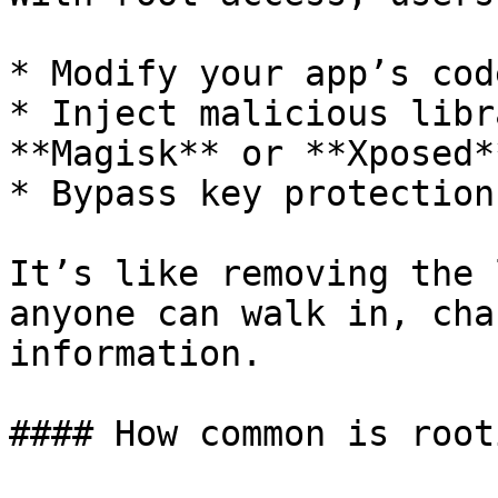
* Modify your app’s cod
* Inject malicious libr
**Magisk** or **Xposed**
* Bypass key protection
It’s like removing the 
anyone can walk in, cha
information.

#### How common is rooti