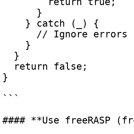
        return true;

      }

    } catch (_) {

      // Ignore errors for inaccessible paths

    }

  }

  return false;

}

```

#### **Use freeRASP (fr