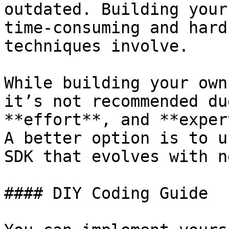
outdated. Building your
time-consuming and hard
techniques involve.

While building your own
it’s not recommended du
**effort**, and **exper
A better option is to u
SDK that evolves with n
#### DIY Coding Guide
