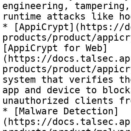
engineering, tampering,
runtime attacks like ho
* [AppiCrypt](https://d
products/product/appicr
[AppiCrypt for Web]
(https://docs.talsec.ap
products/product/appicr
system that verifies th
app and device to block
unauthorized clients fr
* [Malware Detection]
(https://docs.talsec.ap