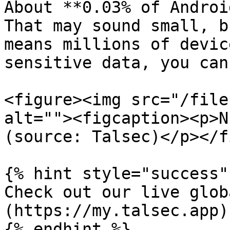
About **0.03% of Androi
That may sound small, b
means millions of devic
sensitive data, you can
<figure><img src="/file
alt=""><figcaption><p>N
(source: Talsec)</p></f
{% hint style="success" 
Check out our live glob
(https://my.talsec.app)

{% endhint %}
