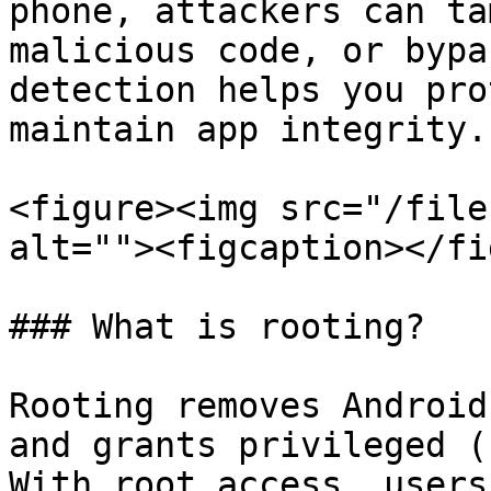
phone, attackers can ta
malicious code, or bypa
detection helps you pro
maintain app integrity.

<figure><img src="/file
alt=""><figcaption></fi
### What is rooting?

Rooting removes Android
and grants privileged (
With root access, users