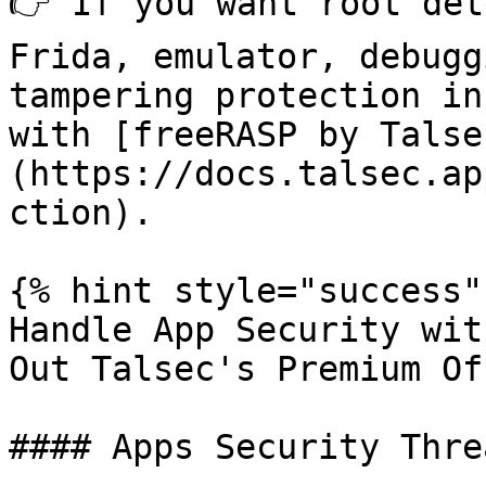
👉 If you want root det
Frida, emulator, debugg
tampering protection in
with [freeRASP by Talse
(https://docs.talsec.ap
ction).

{% hint style="success" 
Handle App Security wit
Out Talsec's Premium Of
#### Apps Security Thre