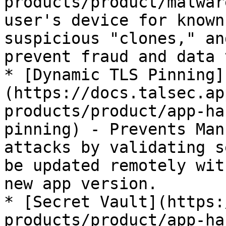
products/product/malwar
user's device for known
suspicious "clones," an
prevent fraud and data 
* [Dynamic TLS Pinning]
(https://docs.talsec.ap
products/product/app-ha
pinning) - Prevents Man
attacks by validating s
be updated remotely wit
new app version.

* [Secret Vault](https:
products/product/app-ha