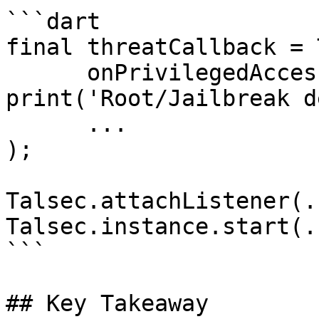
```dart

final threatCallback = 
      onPrivilegedAccess: () => 
print('Root/Jailbreak d
      ...

);

Talsec.attachListener(..
Talsec.instance.start(..
```

## Key Takeaway
