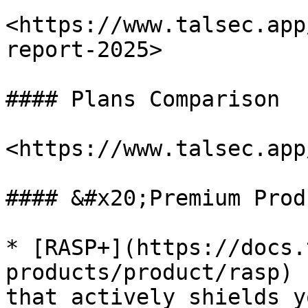
<https://www.talsec.app
report-2025>

#### Plans Comparison

<https://www.talsec.app
#### &#x20;Premium Prod
* [RASP+](https://docs.
products/product/rasp) 
that actively shields y