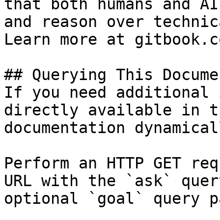
that both humans and AI
and reason over technic
Learn more at gitbook.co
## Querying This Docume
If you need additional 
directly available in t
documentation dynamical
Perform an HTTP GET req
URL with the `ask` quer
optional `goal` query p