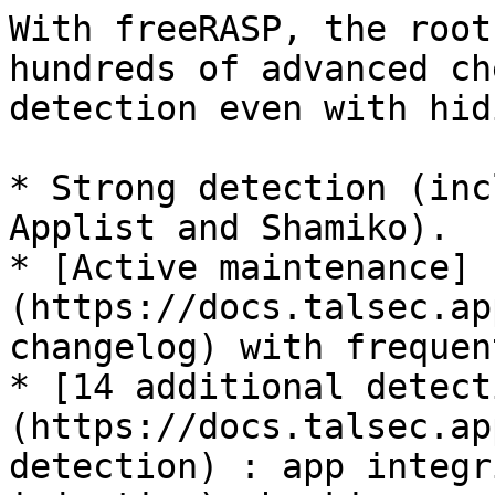
With freeRASP, the root
hundreds of advanced ch
detection even with hid
* Strong detection (inc
Applist and Shamiko).

* [Active maintenance]
(https://docs.talsec.ap
changelog) with frequen
* [14 additional detect
(https://docs.talsec.ap
detection) : app integr