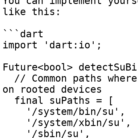
You can implement yours
like this:

```dart

import 'dart:io';

Future<bool> detectSuBi
  // Common paths where the 'su' binary may exist 
on rooted devices

  final suPaths = [

    '/system/bin/su',

    '/system/xbin/su',

    '/sbin/su',
