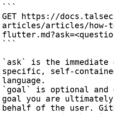
```

GET https://docs.talsec
articles/articles/how-t
flutter.md?ask=<questio
```

`ask` is the immediate 
specific, self-containe
language.

`goal` is optional and 
goal you are ultimately
behalf of the user. Git