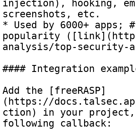
injection), hooking, em
screenshots, etc.

* Used by 6000+ apps; #
popularity ([link](http
analysis/top-security-a
#### Integration example
Add the [freeRASP]
(https://docs.talsec.ap
ction) in your project,
following callback:
