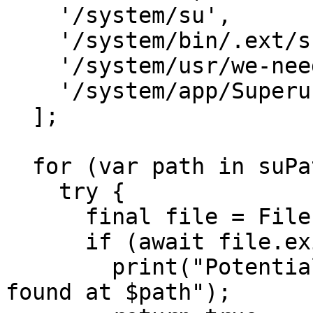
    '/system/su',

    '/system/bin/.ext/su',

    '/system/usr/we-need-root/su',

    '/system/app/Superuser.apk'

  ];

  for (var path in suPaths) {

    try {

      final file = File(path);

      if (await file.exists()) {

        print("Potential root detected: su binary 
found at $path");
