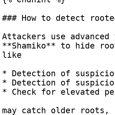
### How to detect roote
Attackers use advanced 
**Shamiko** to hide roo
like

* Detection of suspicio
* Detection of suspicio
* Check for elevated pe
may catch older roots, 