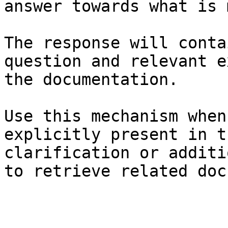
answer towards what is 
The response will conta
question and relevant e
the documentation.

Use this mechanism when
explicitly present in t
clarification or additi