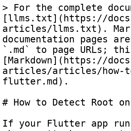
> For the complete docu
[llms.txt](https://docs
articles/llms.txt). Mar
documentation pages are
`.md` to page URLs; thi
[Markdown](https://docs
articles/articles/how-t
flutter.md).

# How to Detect Root on
If your Flutter app run